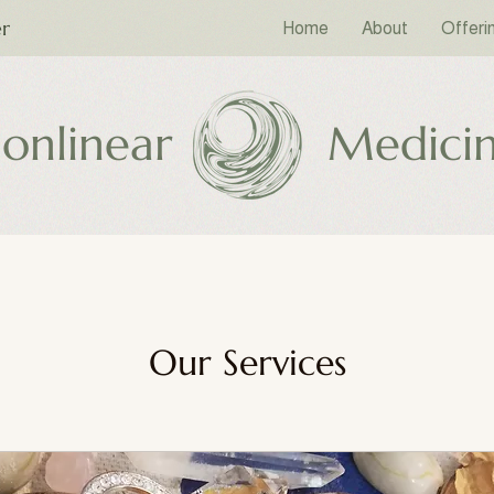
er
Home
About
Offeri
onlinear
Medici
Our Services