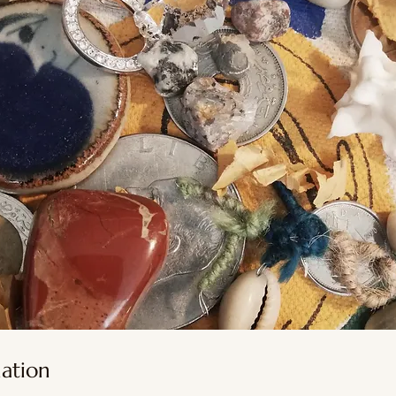
nation