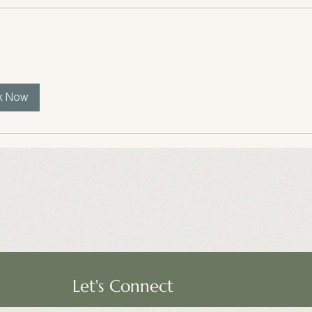
k Now
Let's Connect