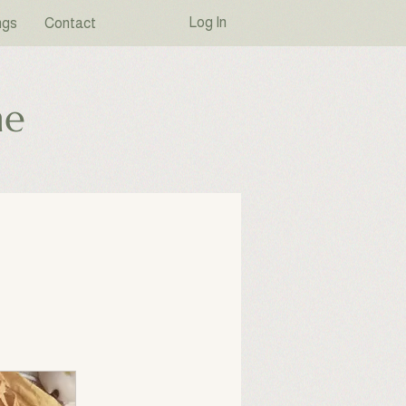
Log In
ngs
Contact
ne