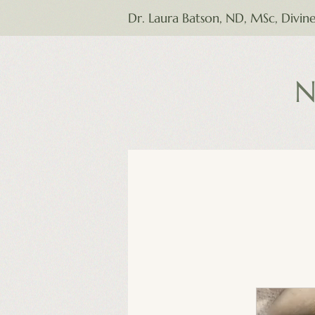
Dr. Laura Batson, ND, MSc, Divin
N