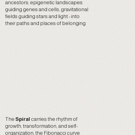
ancestors, epigenetic landscapes
guiding genes and cells, gravitational
fields guiding stars and light - into
their paths and places of belonging
The
Spiral
carries the rhythm of
growth, transformation, and self-
organization; the Fibonacci curve