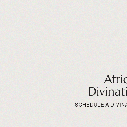
Afri
Divinat
SCHEDULE A DIVIN