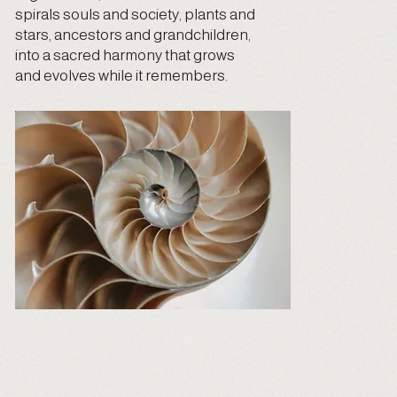
spirals souls and society, plants and
stars, ancestors and grandchildren,
into a sacred harmony that grows
and evolves while it remembers.