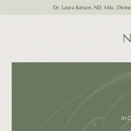
Dr. Laura Batson, ND, MSc, Divin
N
In 