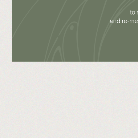
to 
and re-mem