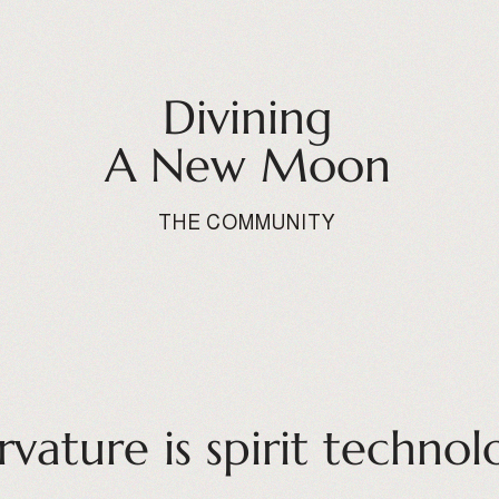
Divining
A New Moon
THE COMMUNITY
rvature is spirit technol