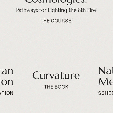
Pathways for Lighting the 8th Fire
THE COURSE
can
Na
Curvature
ion
Me
THE BOOK
ATION
SCHE