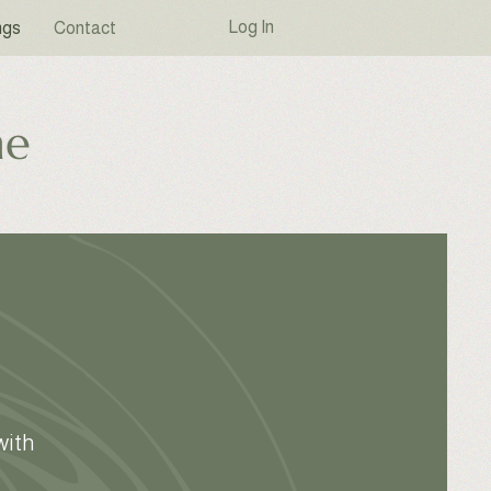
Log In
ngs
Contact
ne
with