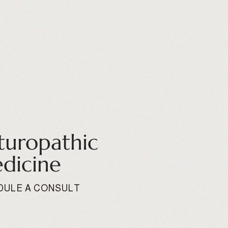
turopathic
dicine
DULE A CONSULT