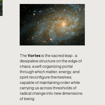
The
Vortex
is the sacred leap - a
dissipative structure on the edge of
chaos, a self-organizing portal
through which matter, energy, and
spirit reconfigure themselves,
capable of maintaining order while
carrying us across thresholds of
radical change into new dimensions
of being.