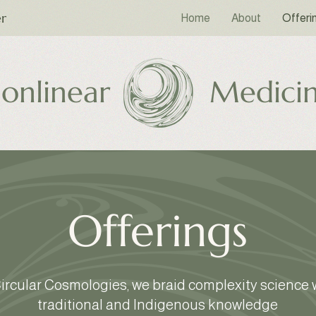
er
Home
About
Offeri
onlinear
Medici
Offerings
Circular Cosmologies, we braid complexity science 
traditional and Indigenous knowledge