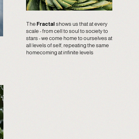
The
Fractal
shows us that at every
scale - from cell to soul to society to
stars - we come home to ourselves at
all levels of self, repeating the same
homecoming at infinite levels