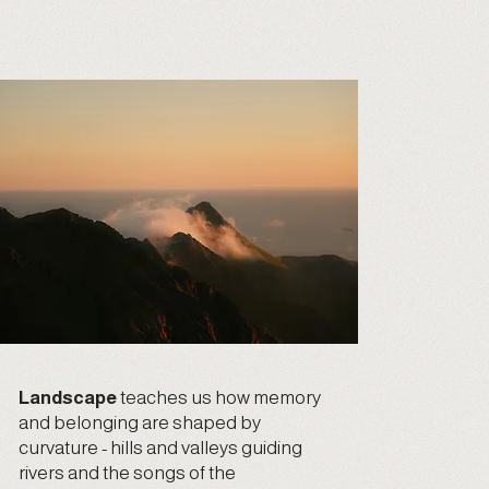
Landscape
teaches us how memory
and belonging are shaped by
curvature - hills and valleys guiding
rivers and the songs of the