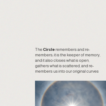
The
Circle
remembers and re-
members; it is the keeper of memory,
and it also closes what is open,
gathers what is scattered, and re-
members us into our original curves