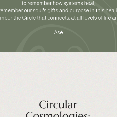
to remember how systems heal,
remember our soul's gifts and purpose in this heal
ber the Circle that connects, at all levels of life 
Asé
Circular
Cosmologies: