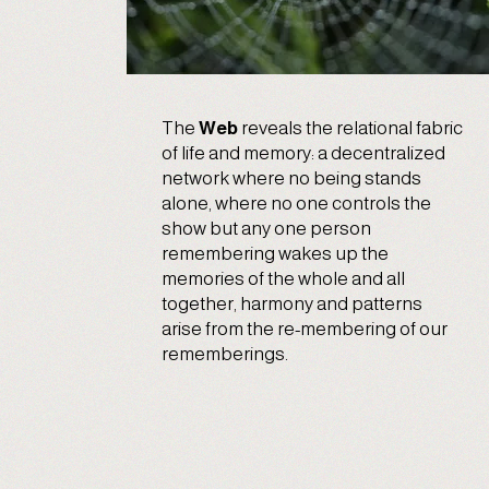
The
Web
reveals the relational fabric
of life and memory: a decentralized
network where no being stands
alone, where no one controls the
show but any one person
remembering wakes up the
memories of the whole and all
together, harmony and patterns
arise from the re-membering of our
rememberings.