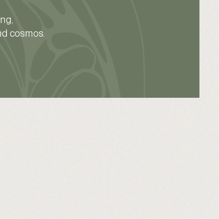
ing,
and cosmos.