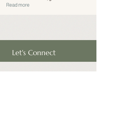
Read more
Let's Connect