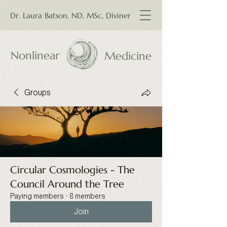
Dr. Laura Batson, ND, MSc, Diviner
Nonlinear
Medicine
Groups
Circular Cosmologies - The
Council Around the Tree
Paying members
·
8 members
Join