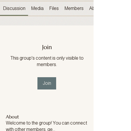
Discussion
Media
Files
Members
About
Join
This group's content is only visible to
members.
Join
About
Welcome to the group! You can connect
with other members, ge
...