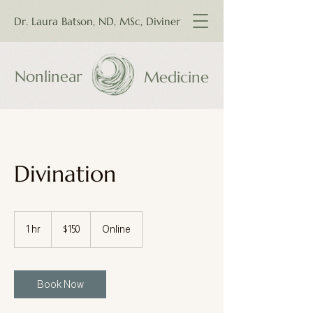
Dr. Laura Batson, ND, MSc, Diviner
Nonlinear
Medicine
Divination
150
Canadian
1 hr
1
$150
Online
dollars
h
Book Now