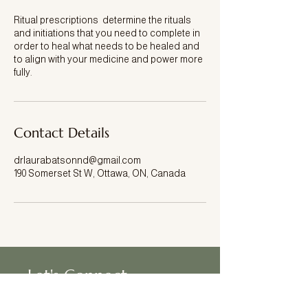
Ritual prescriptions determine the rituals
and initiations that you need to complete in
order to heal what needs to be healed and
to align with your medicine and power more
fully.
Contact Details
drlaurabatsonnd@gmail.com
190 Somerset St W, Ottawa, ON, Canada
Let's Connect