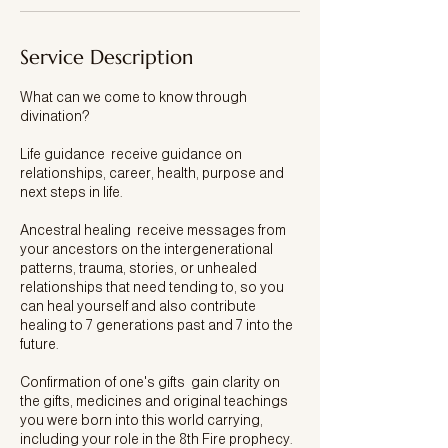
Service Description
What can we come to know through
divination?
Life guidance receive guidance on
relationships, career, health, purpose and
next steps in life.
Ancestral healing receive messages from
your ancestors on the intergenerational
patterns, trauma, stories, or unhealed
relationships that need tending to, so you
can heal yourself and also contribute
healing to 7 generations past and 7 into the
future.
Confirmation of one's gifts gain clarity on
the gifts, medicines and original teachings
you were born into this world carrying,
including your role in the 8th Fire prophecy.